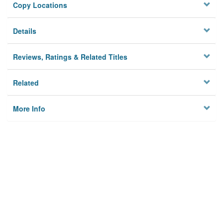
Copy Locations
Details
Reviews, Ratings & Related Titles
Related
More Info