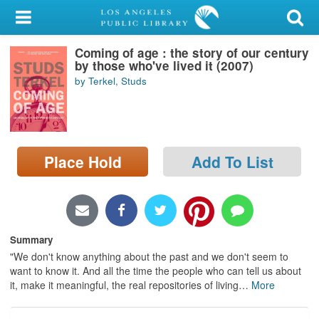
My Account
Coming of age : the story of our century
Library Card
by those who've lived it (2007)
by Terkel, Studs
Sign In
Search
Place Hold
Add To List
Locations/Hours (external
page)
Privacy
Summary
"We don't know anything about the past and we don't seem to
want to know it. And all the time the people who can tell us about
it, make it meaningful, the real repositories of living
…
More