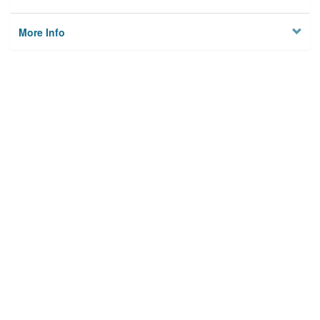
More Info