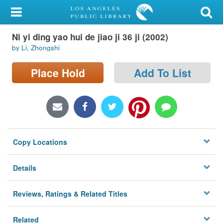
My Account
Ni yi ding yao hui de jiao ji 36 ji (2002)
Library Card
by Li, Zhongshi
Sign In
Place Hold
Add To List
Search
Locations/Hours (external
page)
Copy Locations
Privacy
Details
Reviews, Ratings & Related Titles
Related