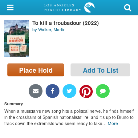
My Account
To kill a troubadour (2022)
Library Card
by Walker, Martin
Sign In
Search
Place Hold
Add To List
Locations/Hours (external
page)
Privacy
Summary
When a musician's new song hits a political nerve, he finds himself
in the crosshairs of Spanish nationalists' ire, and it's up to Bruno to
track down the extremists who seem ready to take
…
More