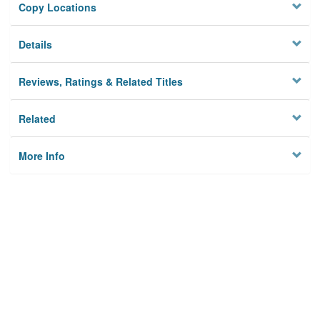
Copy Locations
Details
Reviews, Ratings & Related Titles
Related
More Info