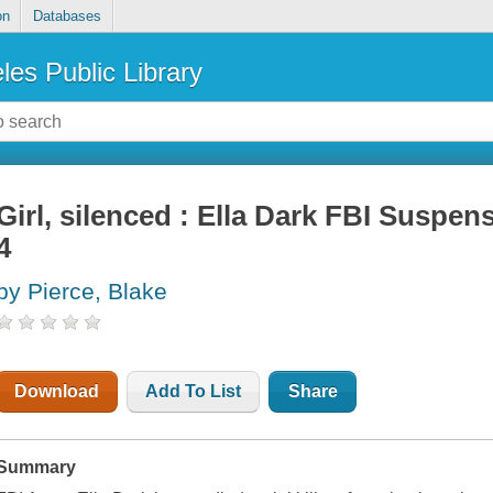
on
Databases
les Public Library
Girl, silenced : Ella Dark FBI Suspens
4
by Pierce, Blake
Download
Add To List
Share
Summary