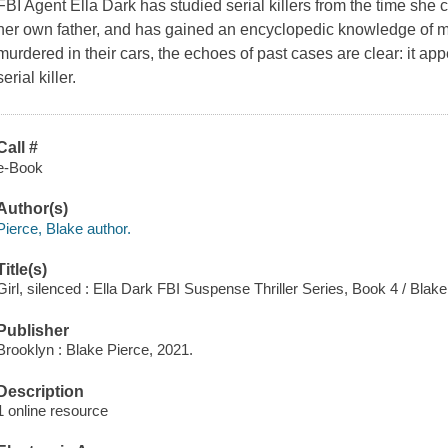
FBI Agent Ella Dark has studied serial killers from the time she 
her own father, and has gained an encyclopedic knowledge of 
murdered in their cars, the echoes of past cases are clear: it appe
serial killer.
Call #
e-Book
Author(s)
Pierce, Blake author.
Title(s)
Girl, silenced : Ella Dark FBI Suspense Thriller Series, Book 4 / Blake
Publisher
Brooklyn : Blake Pierce, 2021.
Description
1 online resource