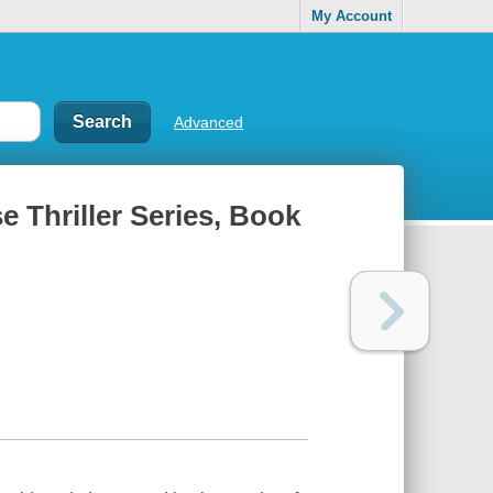
My Account
Advanced
e Thriller Series, Book