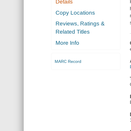
Details
Copy Locations
Reviews, Ratings &
Related Titles
More Info
MARC Record