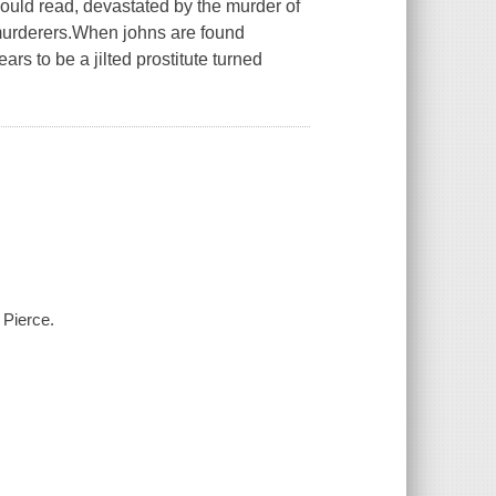
could read, devastated by the murder of
murderers.When johns are found
ars to be a jilted prostitute turned
 Pierce.