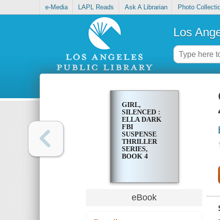
e-Media
LAPL Reads
Ask A Librarian
Photo Collecti
Los Ange
GIRL,
SILENCED :
ELLA DARK
FBI
SUSPENSE
THRILLER
SERIES,
BOOK 4
eBook