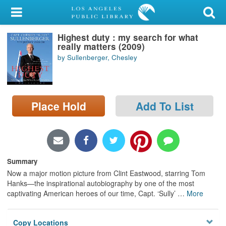
My Account
Highest duty : my search for what
Library Card
really matters (2009)
by Sullenberger, Chesley
Sign In
Search
Place Hold
Add To List
Locations/Hours (external
page)
Privacy
Summary
Now a major motion picture from Clint Eastwood, starring Tom
Hanks—the inspirational autobiography by one of the most
captivating American heroes of our time, Capt. ‘Sully’
…
More
Copy Locations