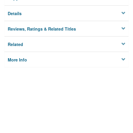
Details
Reviews, Ratings & Related Titles
Related
More Info