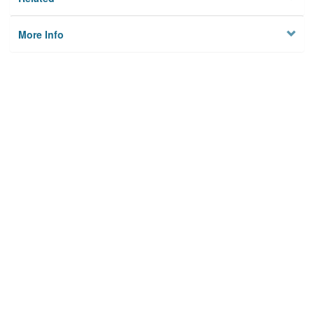
More Info