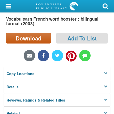
My Account
Vocabulearn French word booster : bilingual
Library Card
format (2003)
Sign In
Download
Add To List
Search
Locations/Hours (external
page)
Copy Locations
Privacy
Details
Reviews, Ratings & Related Titles
Related