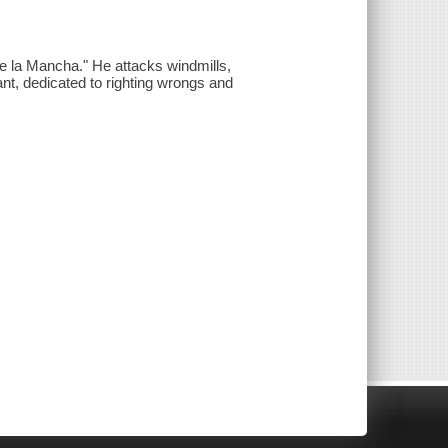
e la Mancha." He attacks windmills,
rant, dedicated to righting wrongs and