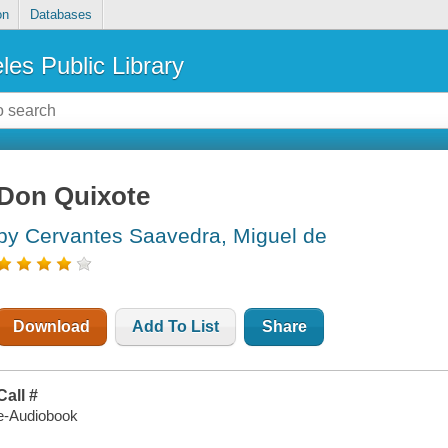
on
Databases
les Public Library
Don Quixote
by Cervantes Saavedra, Miguel de
Download
Add To List
Share
Call #
e-Audiobook