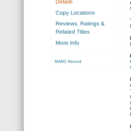
Details
Copy Locations
Reviews, Ratings &
Related Titles
More Info
MARC Record