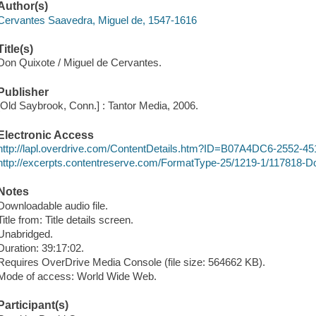
Author(s)
Cervantes Saavedra, Miguel de, 1547-1616
Title(s)
Don Quixote / Miguel de Cervantes.
Publisher
[Old Saybrook, Conn.] : Tantor Media, 2006.
Electronic Access
http://lapl.overdrive.com/ContentDetails.htm?ID=B07A4DC6-255
http://excerpts.contentreserve.com/FormatType-25/1219-1/117818-
Notes
Downloadable audio file.
Title from: Title details screen.
Unabridged.
Duration: 39:17:02.
Requires OverDrive Media Console (file size: 564662 KB).
Mode of access: World Wide Web.
Participant(s)