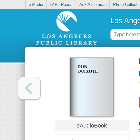
e-Media
LAPL Reads
Ask A Librarian
Photo Collecti
Los Ange
DON
QUIXOTE
eAudioBook