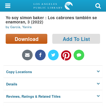
My Account
Yo soy simon baker : Los cabrones también se
Library Card
enamoran, 3 (2022)
by García, Yanira
Sign In
Download
Add To List
Search
Locations/Hours (external
page)
Privacy
Copy Locations
Details
Reviews, Ratings & Related Titles