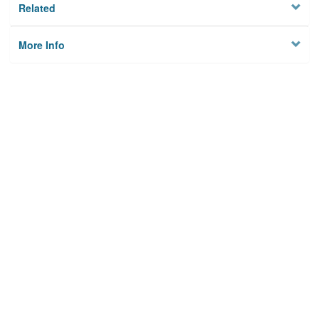
Related
More Info