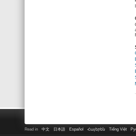
Read in
中文
日本語
Español
Հայերեն
Tiếng Việt
Ру