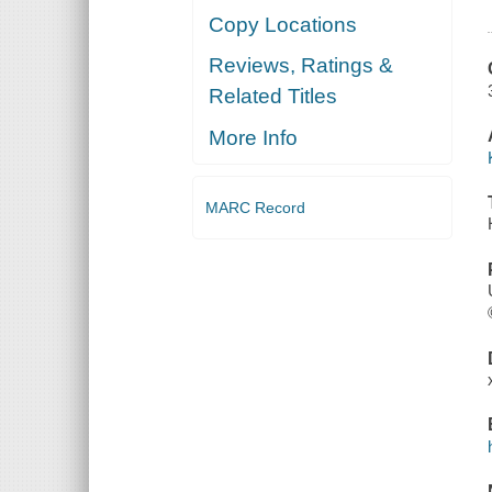
Copy Locations
Reviews, Ratings &
Related Titles
More Info
MARC Record