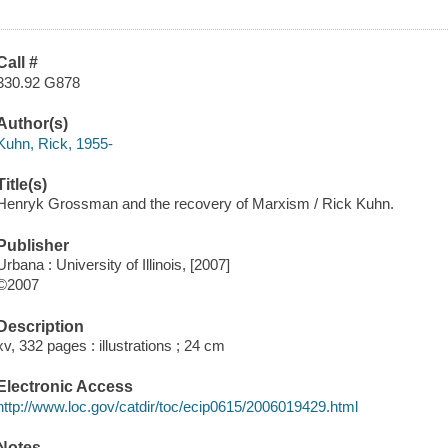
Call #
330.92 G878
Author(s)
Kuhn, Rick, 1955-
Title(s)
Henryk Grossman and the recovery of Marxism / Rick Kuhn.
Publisher
Urbana : University of Illinois, [2007]
©2007
Description
xv, 332 pages : illustrations ; 24 cm
Electronic Access
http://www.loc.gov/catdir/toc/ecip0615/2006019429.html
Notes