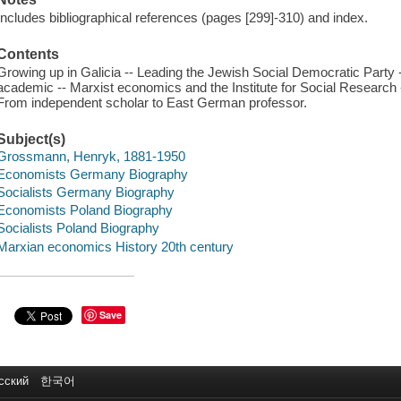
Includes bibliographical references (pages [299]-310) and index.
Contents
Growing up in Galicia -- Leading the Jewish Social Democratic Party
academic -- Marxist economics and the Institute for Social Research -
From independent scholar to East German professor.
Subject(s)
Grossmann, Henryk, 1881-1950
Economists Germany Biography
Socialists Germany Biography
Economists Poland Biography
Socialists Poland Biography
Marxian economics History 20th century
Save
сский
한국어