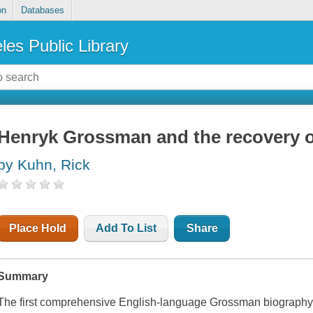
on
Databases
les Public Library
Henryk Grossman and the recovery 
by Kuhn, Rick
Place Hold
Add To List
Share
Summary
The first comprehensive English-language Grossman biograph