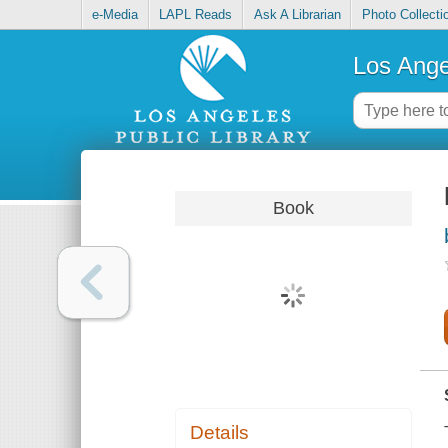
e-Media
LAPL Reads
Ask A Librarian
Photo Collecti
Los Ange
Book
Details