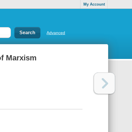
My Account
Advanced
of Marxism
y