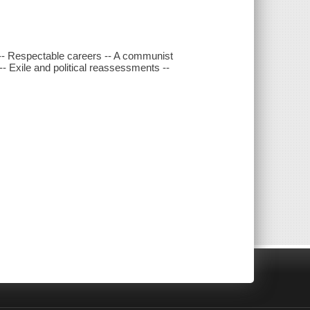
 -- Respectable careers -- A communist
- Exile and political reassessments --