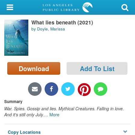
My Account
What lies beneath (2021)
Library Card
by Doyle, Marissa
Sign In
Search
Download
Add To List
Locations/Hours (external
page)
Privacy
Summary
War. Spies. Gossip and lies. Mythical Creatures. Falling in love.
And it's still only July.
…
More
Copy Locations