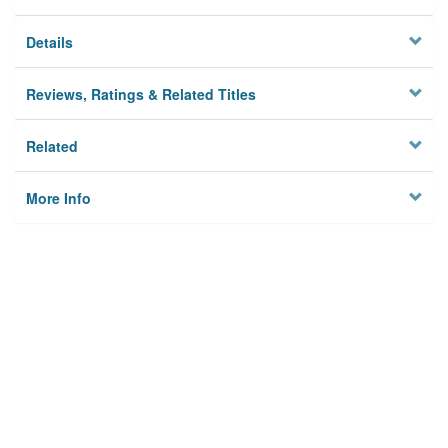
Details
Reviews, Ratings & Related Titles
Related
More Info