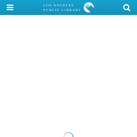
My Account
Library Card
Sign In
Search
Locations/Hours (external
page)
Privacy