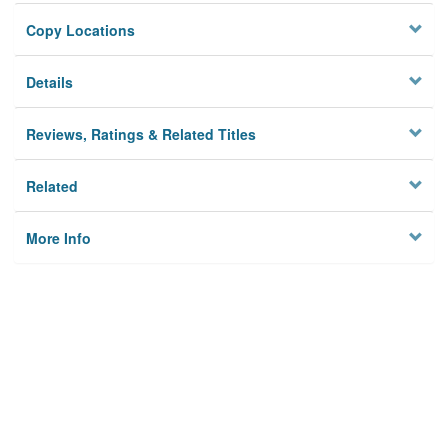
Copy Locations
Details
Reviews, Ratings & Related Titles
Related
More Info