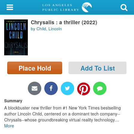
My Account
Chrysalis : a thriller (2022)
Library Card
by Child, Lincoln
Sign In
Search
Place Hold
Add To List
Locations/Hours (external
page)
Privacy
Summary
A blockbuster new thriller from #1 New York Times bestselling
author Lincoln Child, centered on a dominant tech company--
Chrysalis--whose groundbreaking virtual reality technology
…
More