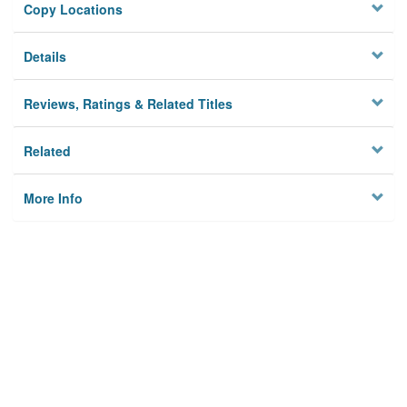
Copy Locations
Details
Reviews, Ratings & Related Titles
Related
More Info