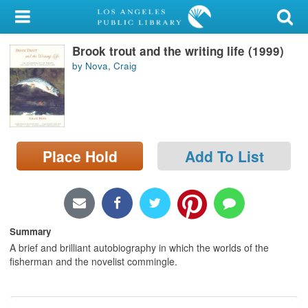
My Account
Brook trout and the writing life (1999)
Library Card
by Nova, Craig
Sign In
Search
Place Hold
Add To List
Locations/Hours (external
page)
Privacy
Summary
A brief and brilliant autobiography in which the worlds of the
fisherman and the novelist commingle.