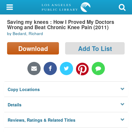
My Account
Saving my knees : How I Proved My Doctors
Library Card
Wrong and Beat Chronic Knee Pain (2011)
by Bedard, Richard
Sign In
Download
Add To List
Search
Locations/Hours (external
page)
Privacy
Copy Locations
Details
Reviews, Ratings & Related Titles