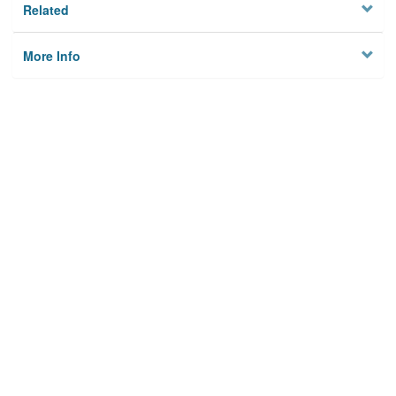
Related
More Info