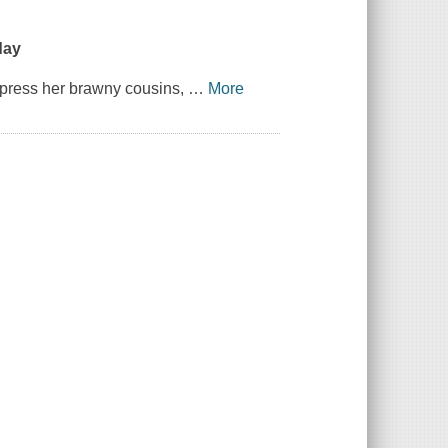
day
impress her brawny cousins,
…
More