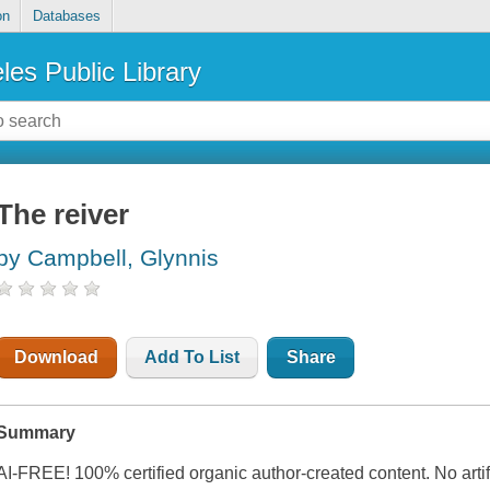
on
Databases
les Public Library
The reiver
by Campbell, Glynnis
Download
Add To List
Share
Summary
AI-FREE! 100% certified organic author-created content. No artif