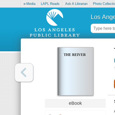
e-Media
LAPL Reads
Ask A Librarian
Photo Collecti
Los Ange
THE REIVER
eBook