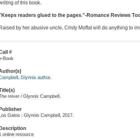
writing of this book.
"Keeps readers glued to the pages."-Romance Reviews To
Raised by her abusive uncle, Cristy Moffat will do anything to 
Call #
e-Book
Author(s)
Campbell, Glynnis author.
Title(s)
The reiver / Glynnis Campbell.
Publisher
Los Gatos : Glynnis Campbell, 2017.
Description
1 online resource