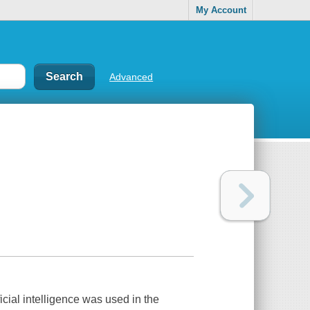
My Account
Advanced
icial intelligence was used in the