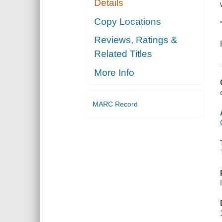
Details
Copy Locations
Reviews, Ratings &
Related Titles
More Info
MARC Record