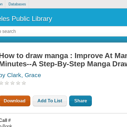
on
Databases
les Public Library
How to draw manga : Improve At Ma
Minutes--A Step-By-Step Manga Draw
by Clark, Grace
Download
Add To List
Share
Call #
e-Book