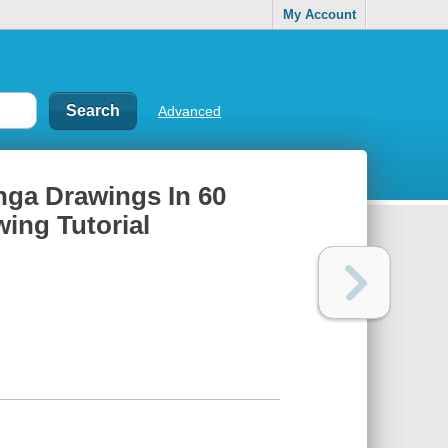
My Account
Advanced
nga Drawings In 60
ing Tutorial