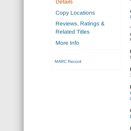
Details
Copy Locations
Reviews, Ratings &
Related Titles
More Info
MARC Record