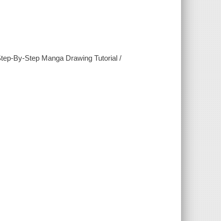
tep-By-Step Manga Drawing Tutorial /