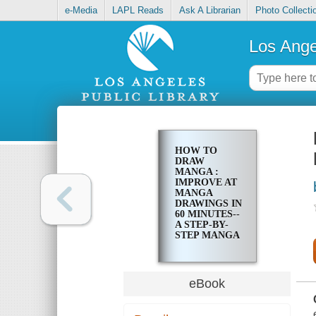
e-Media
LAPL Reads
Ask A Librarian
Photo Collecti
Los Ange
HOW TO
DRAW
MANGA :
IMPROVE AT
MANGA
DRAWINGS IN
60 MINUTES--
A STEP-BY-
STEP MANGA
DRAWING
TUTORIAL
eBook