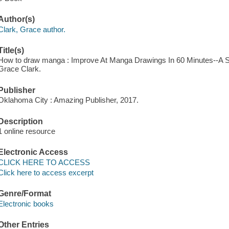
Author(s)
Clark, Grace author.
Title(s)
How to draw manga : Improve At Manga Drawings In 60 Minutes--A S
Grace Clark.
Publisher
Oklahoma City : Amazing Publisher, 2017.
Description
1 online resource
Electronic Access
CLICK HERE TO ACCESS
Click here to access excerpt
Genre/Format
Electronic books
Other Entries