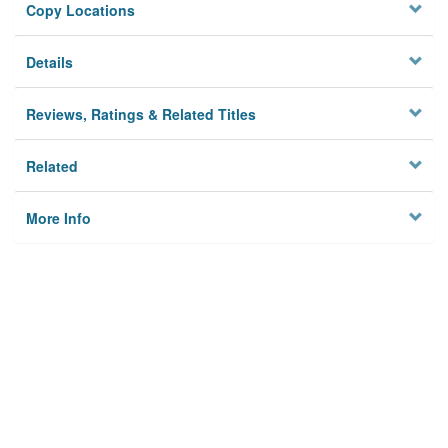
Copy Locations
Details
Reviews, Ratings & Related Titles
Related
More Info