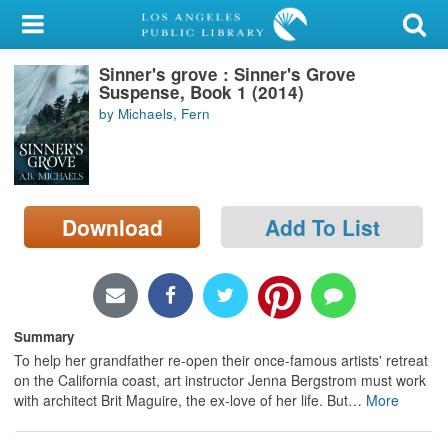
My Account
Sinner's grove : Sinner's Grove
Library Card
Suspense, Book 1 (2014)
by Michaels, Fern
Sign In
Search
Download
Add To List
Locations/Hours (external
page)
Privacy
Summary
To help her grandfather re-open their once-famous artists' retreat
on the California coast, art instructor Jenna Bergstrom must work
with architect Brit Maguire, the ex-love of her life. But
…
More