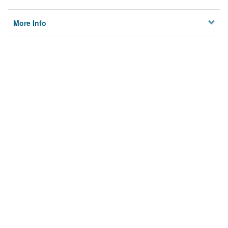
More Info