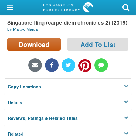
My Account
Singapore fling (carpe diem chronicles 2) (2019)
Library Card
by Malby, Maida
Sign In
Download
Add To List
Search
Locations/Hours (external
page)
Copy Locations
Privacy
Details
Reviews, Ratings & Related Titles
Related