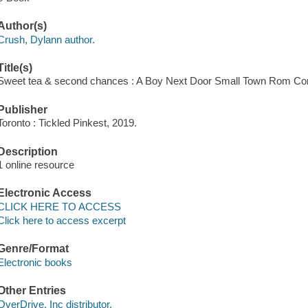
Author(s)
Crush, Dylann author.
Title(s)
Sweet tea & second chances : A Boy Next Door Small Town Rom Co
Publisher
Toronto : Tickled Pinkest, 2019.
Description
1 online resource
Electronic Access
CLICK HERE TO ACCESS
Click here to access excerpt
Genre/Format
Electronic books
Other Entries
OverDrive, Inc distributor.