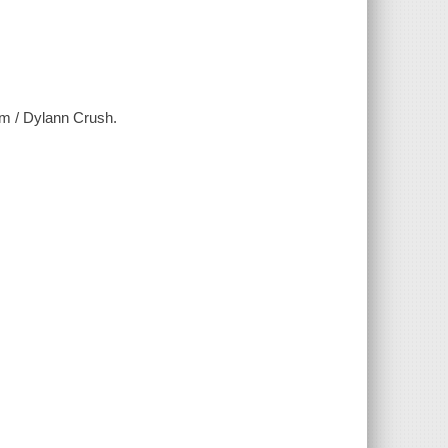
m / Dylann Crush.