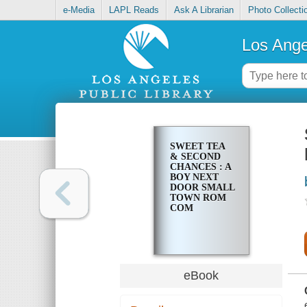
e-Media
LAPL Reads
Ask A Librarian
Photo Collecti
Los Ange
SWEET TEA
& SECOND
CHANCES : A
BOY NEXT
DOOR SMALL
TOWN ROM
COM
eBook