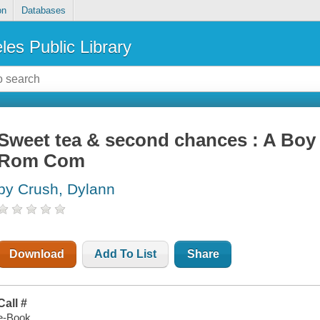
on
Databases
les Public Library
Sweet tea & second chances : A Boy
Rom Com
by Crush, Dylann
Download
Add To List
Share
Call #
e-Book