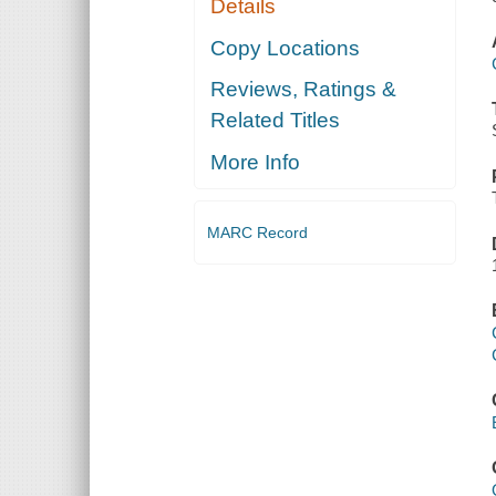
Details
Copy Locations
Reviews, Ratings &
Related Titles
More Info
MARC Record