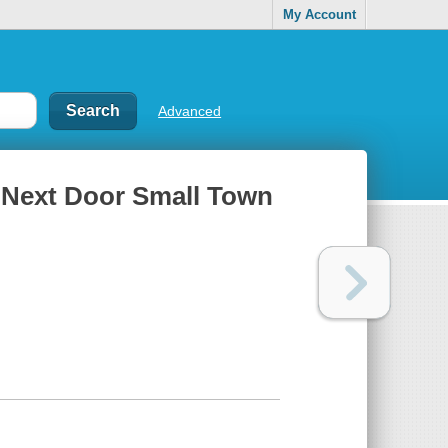
My Account
Advanced
 Next Door Small Town