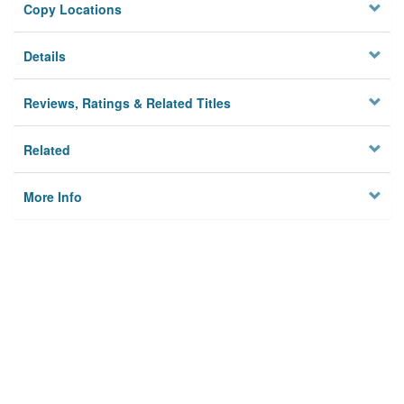
Copy Locations
Details
Reviews, Ratings & Related Titles
Related
More Info