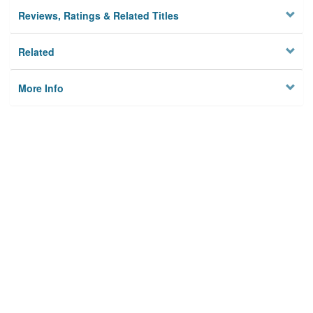
Reviews, Ratings & Related Titles
Related
More Info