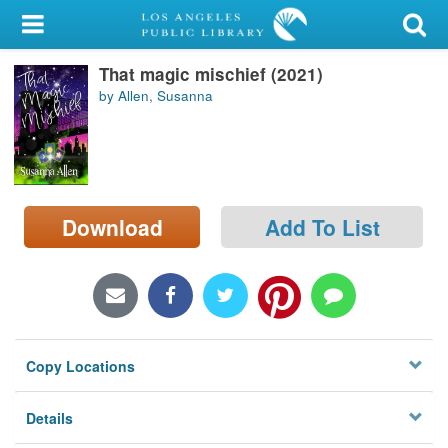
My Account
That magic mischief (2021)
Library Card
by Allen, Susanna
Sign In
Search
Download
Add To List
Locations/Hours (external
page)
Privacy
Copy Locations
Details