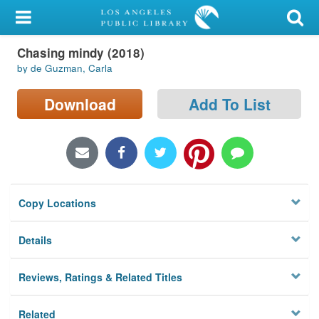
My Account
Chasing mindy (2018)
Library Card
by de Guzman, Carla
Sign In
Download
Add To List
Search
Locations/Hours (external
page)
Copy Locations
Privacy
Details
Reviews, Ratings & Related Titles
Related