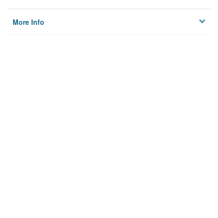
More Info