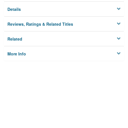
Details
Reviews, Ratings & Related Titles
Related
More Info