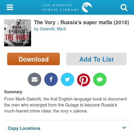
My Account
The Vory : Russia's super mafia (2018)
Library Card
by Galeotti, Mark
Sign In
Search
Download
Add To List
Locations/Hours (external
page)
Privacy
Summary
From Mark Galeotti, the first English-language book to document
the men who emerged from the Gulags to become Russia's
much-feared crime class: the vory v zakone.
Copy Locations