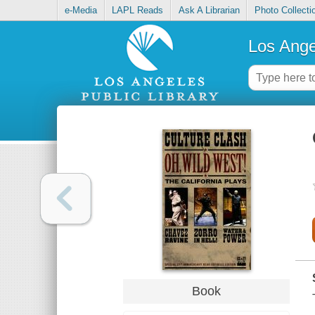
e-Media
LAPL Reads
Ask A Librarian
Photo Collecti
Los Ange
Book