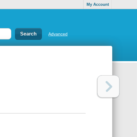
My Account
Advanced