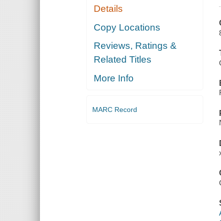
Details
Copy Locations
Reviews, Ratings &
Related Titles
More Info
MARC Record