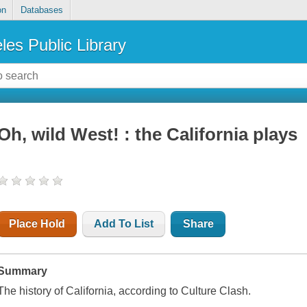
on
Databases
les Public Library
Oh, wild West! : the California plays
Place Hold
Add To List
Share
Summary
The history of California, according to Culture Clash.