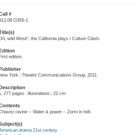
Call #
812.08 O355-1
Title(s)
Oh, wild West! : the California plays / Culture Clash.
Edition
First edition.
Publisher
New York : Theatre Communications Group, 2011.
Description
x, 277 pages : illustrations ; 22 cm
Contents
Chavez ravine -- Water & power -- Zorro in hell.
Subject(s)
American drama 21st century