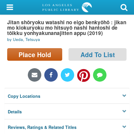
My Account
Jitan shōryoku watashi no eigo benkyōhō : jikan
Library Card
mo kiokuryoku mo hitsuyō nashi hantoshi de
tōikku yonhyakunanajitten appu (2019)
Sign In
by Ueda, Tetsuya
Search
Place Hold
Add To List
Locations/Hours (external
page)
Privacy
Copy Locations
Details
Reviews, Ratings & Related Titles