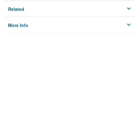
Related
More Info