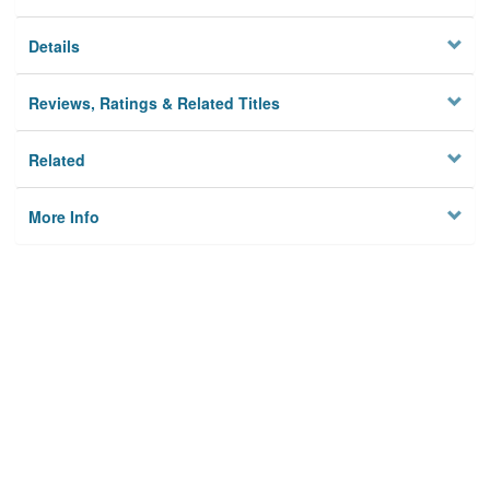
Details
Reviews, Ratings & Related Titles
Related
More Info