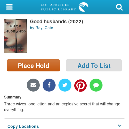
My Account
Good husbands (2022)
Library Card
by Ray, Cate
Sign In
Search
Place Hold
Add To List
Locations/Hours (external
page)
Privacy
Summary
Three wives, one letter, and an explosive secret that will change
everything.
Copy Locations