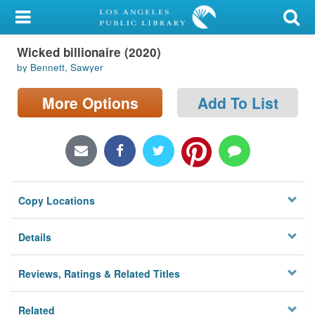
My Account
Wicked billionaire (2020)
Library Card
by Bennett, Sawyer
Sign In
More Options
Add To List
Search
Locations/Hours (external
page)
Copy Locations
Privacy
Details
Reviews, Ratings & Related Titles
Related