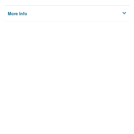
More Info