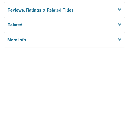
Reviews, Ratings & Related Titles
Related
More Info