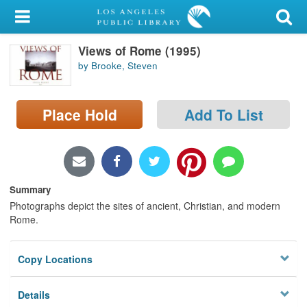
My Account
Views of Rome (1995)
Library Card
by Brooke, Steven
Sign In
Place Hold
Add To List
Search
Locations/Hours (external
page)
Summary
Privacy
Photographs depict the sites of ancient, Christian, and modern
Rome.
Copy Locations
Details