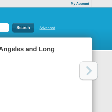
My Account
Advanced
s Angeles and Long