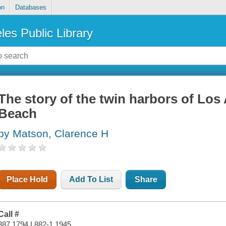
on
Databases
les Public Library
The story of the twin harbors of Lo
Beach
by Matson, Clarence H
Place Hold
Add To List
Share
Call #
387.1794 L882-1 1945