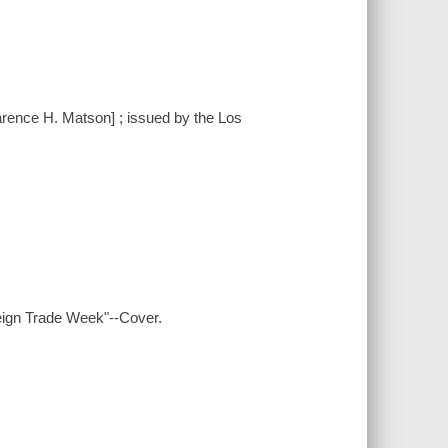
arence H. Matson] ; issued by the Los
eign Trade Week"--Cover.