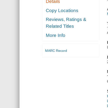
Details
Copy Locations
Reviews, Ratings &
Related Titles
More Info
MARC Record