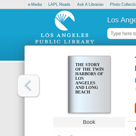
e-Media
LAPL Reads
Ask A Librarian
Photo Collecti
Los Ange
THE STORY
OF THE TWIN
HARBORS OF
LOS
ANGELES
AND LONG
BEACH
Book