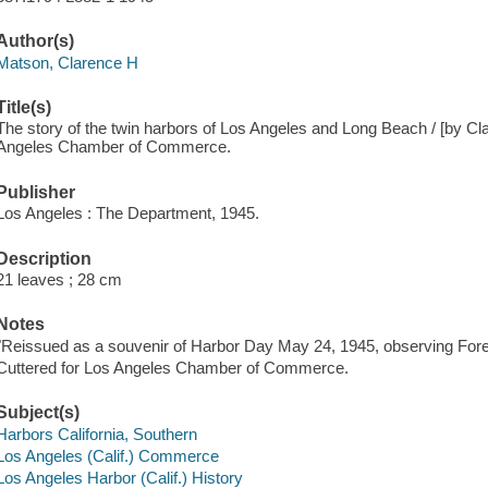
Author(s)
Matson, Clarence H
Title(s)
The story of the twin harbors of Los Angeles and Long Beach / [by Cl
Angeles Chamber of Commerce.
Publisher
Los Angeles : The Department, 1945.
Description
21 leaves ; 28 cm
Notes
"Reissued as a souvenir of Harbor Day May 24, 1945, observing For
Cuttered for Los Angeles Chamber of Commerce.
Subject(s)
Harbors California, Southern
Los Angeles (Calif.) Commerce
Los Angeles Harbor (Calif.) History