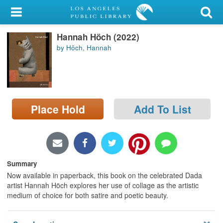
My Account
Hannah Höch (2022)
Library Card
by Höch, Hannah
Sign In
Search
Place Hold
Add To List
Locations/Hours (external
page)
Privacy
Summary
Now available in paperback, this book on the celebrated Dada
artist Hannah Höch explores her use of collage as the artistic
medium of choice for both satire and poetic beauty.