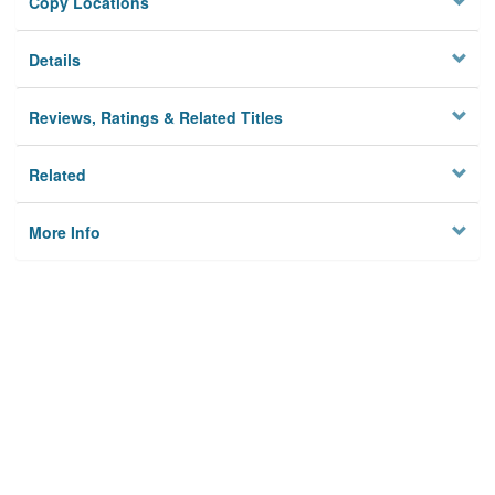
Copy Locations
Details
Reviews, Ratings & Related Titles
Related
More Info