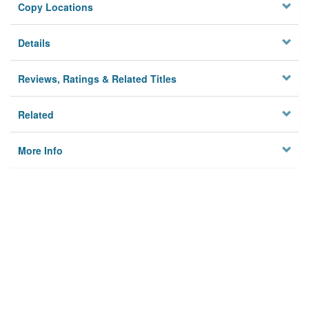
Copy Locations
Details
Reviews, Ratings & Related Titles
Related
More Info