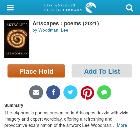
My Account
Artscapes : poems (2021)
Library Card
by Woodman, Lee
Sign In
Search
Place Hold
Add To List
Locations/Hours (external
page)
Privacy
Summary
The ekphrastic poems presented in Artscapes dazzle with vivid
imagery and expert wordplay, offering a refreshing and
provocative examination of the artwork Lee Woodman
…
More