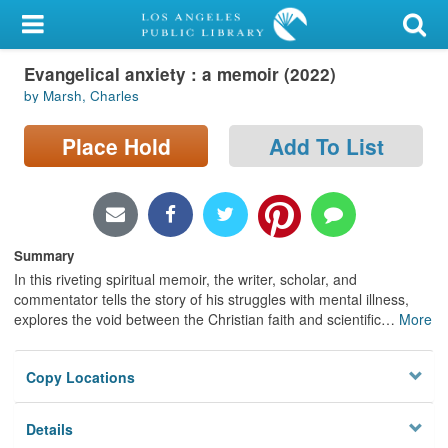
My Account
Evangelical anxiety : a memoir (2022)
Library Card
by Marsh, Charles
Sign In
Place Hold
Add To List
Search
Locations/Hours (external
page)
Summary
In this riveting spiritual memoir, the writer, scholar, and
Privacy
commentator tells the story of his struggles with mental illness,
explores the void between the Christian faith and scientific
…
More
Copy Locations
Details