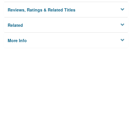
Reviews, Ratings & Related Titles
Related
More Info