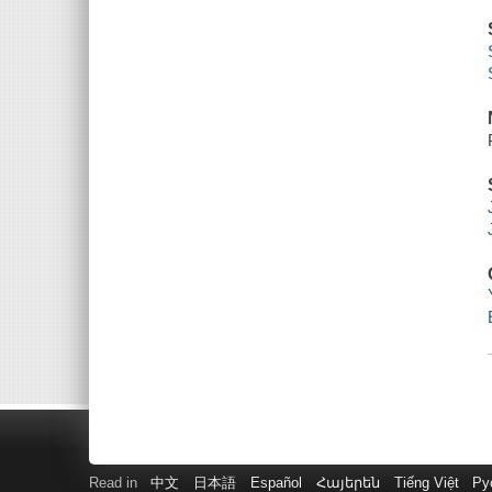
Read in
中文
日本語
Español
Հայերեն
Tiếng Việt
Ру