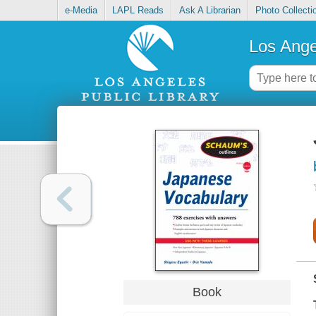
e-Media
LAPL Reads
Ask A Librarian
Photo Collecti
Los Ange
Book