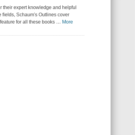
r their expert knowledge and helpful
e fields, Schaum's Outlines cover
feature for all these books
…
More