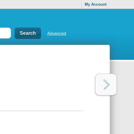
My Account
Advanced