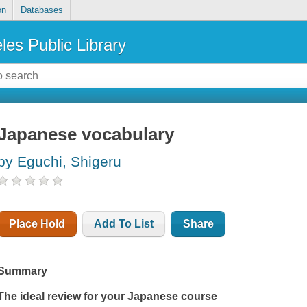
on
Databases
les Public Library
Japanese vocabulary
by Eguchi, Shigeru
Place Hold
Add To List
Share
Summary
The ideal review for your Japanese course