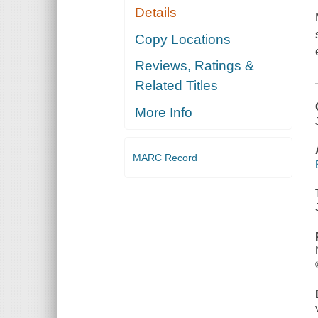
Details
Copy Locations
Reviews, Ratings &
Related Titles
More Info
MARC Record