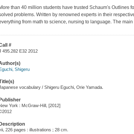
More than 40 million students have trusted Schaum's Outlines fo
solved problems. Written by renowned experts in their respectiv
everything from math to science, nursing to language. The main 
Call #
J 495.282 E32 2012
Author(s)
Eguchi, Shigeru
Title(s)
Japanese vocabulary / Shigeru Eguchi, Orie Yamada.
Publisher
New York : McGraw-Hill, [2012]
©2012
Description
vii, 226 pages : illustrations ; 28 cm.