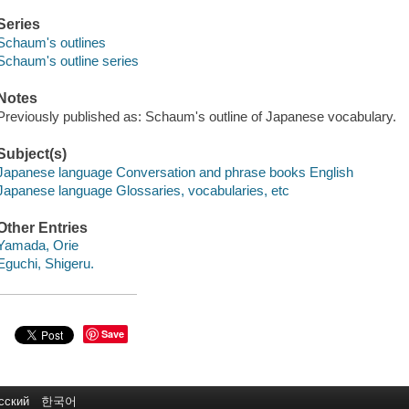
Series
Schaum's outlines
Schaum's outline series
Notes
Previously published as: Schaum's outline of Japanese vocabulary.
Subject(s)
Japanese language Conversation and phrase books English
Japanese language Glossaries, vocabularies, etc
Other Entries
Yamada, Orie
Eguchi, Shigeru.
Save
сский
한국어