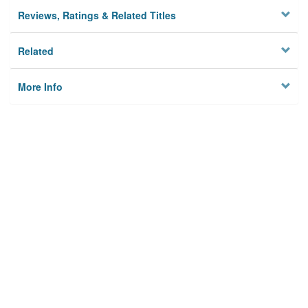
Reviews, Ratings & Related Titles
Related
More Info