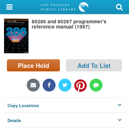
My Account
80286 and 80287 programmer's
Library Card
reference manual (1987)
Sign In
Search
Place Hold
Add To List
Locations/Hours (external
page)
Privacy
Copy Locations
Details