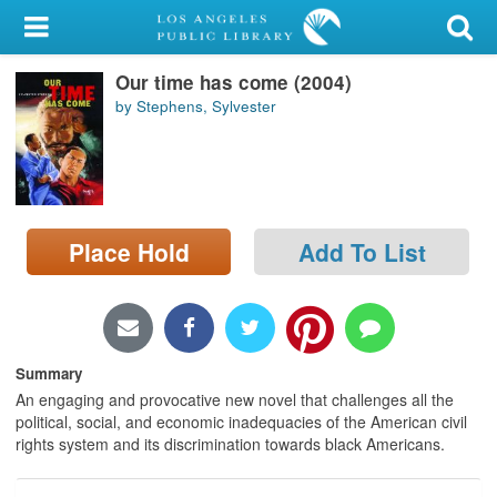
My Account
Our time has come (2004)
Library Card
by Stephens, Sylvester
Sign In
Search
Place Hold
Add To List
Locations/Hours (external
page)
Privacy
Summary
An engaging and provocative new novel that challenges all the
political, social, and economic inadequacies of the American civil
rights system and its discrimination towards black Americans.