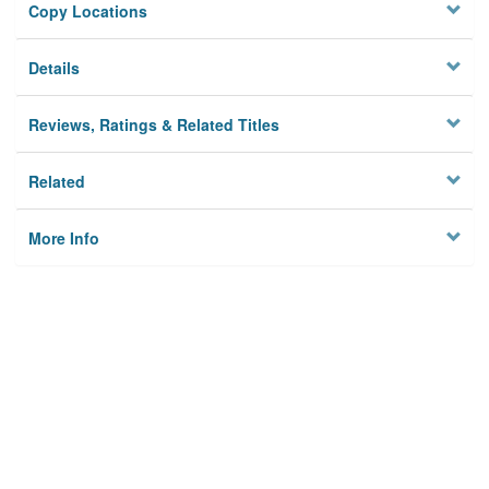
Copy Locations
Details
Reviews, Ratings & Related Titles
Related
More Info