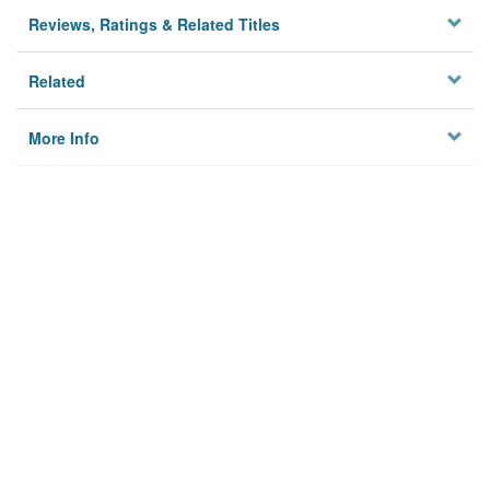
Reviews, Ratings & Related Titles
Related
More Info