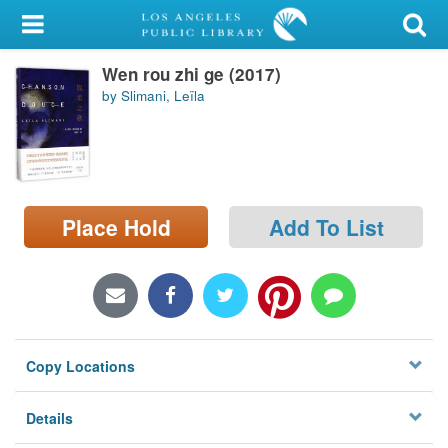
My Account
Wen rou zhi ge (2017)
Library Card
by Slimani, Leïla
Sign In
Search
Place Hold
Add To List
Locations/Hours (external
page)
Privacy
Copy Locations
Details