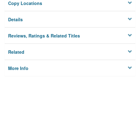
Copy Locations
Details
Reviews, Ratings & Related Titles
Related
More Info