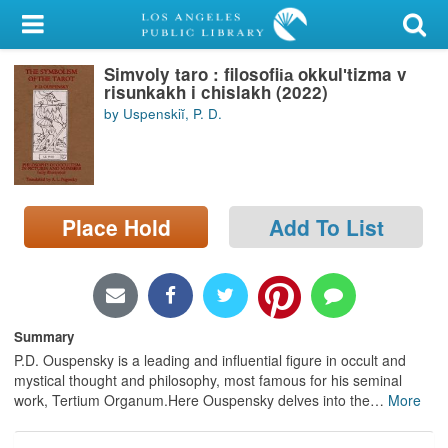
My Account
Simvoly taro : filosofii︠a︡ okkulʹtizma v
Library Card
risunkakh i chislakh (2022)
by Uspenskiĭ, P. D.
Sign In
Search
Place Hold
Add To List
Locations/Hours (external
page)
Privacy
Summary
P.D. Ouspensky is a leading and influential figure in occult and
mystical thought and philosophy, most famous for his seminal
work, Tertium Organum.Here Ouspensky delves into the
…
More