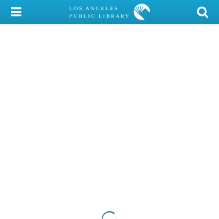
My Account
Library Card
Sign In
Search
Locations/Hours (external
page)
Privacy