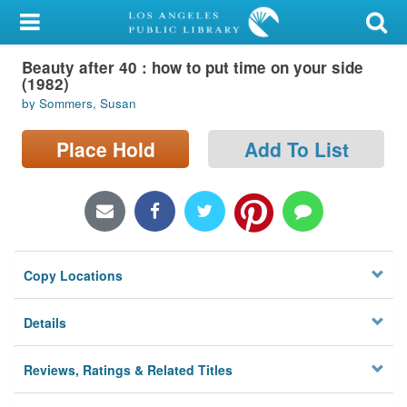
My Account
Beauty after 40 : how to put time on your side
Library Card
(1982)
by Sommers, Susan
Sign In
Place Hold
Add To List
Search
Locations/Hours (external
page)
Privacy
Copy Locations
Details
Reviews, Ratings & Related Titles