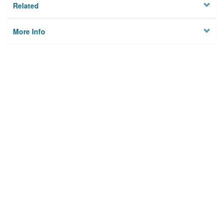
Related
More Info