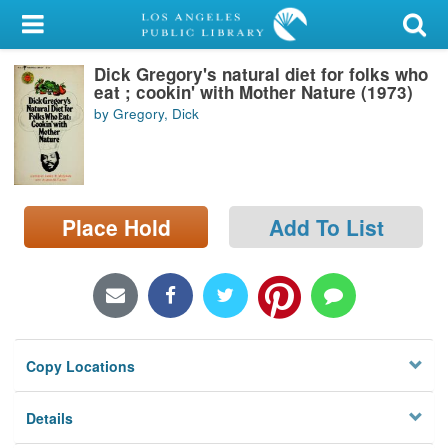
My Account
Dick Gregory's natural diet for folks who
Library Card
eat ; cookin' with Mother Nature (1973)
by Gregory, Dick
Sign In
Search
Place Hold
Add To List
Locations/Hours (external
page)
Privacy
Copy Locations
Details