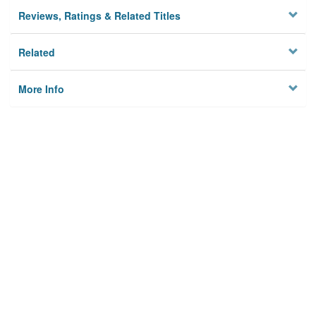
Reviews, Ratings & Related Titles
Related
More Info