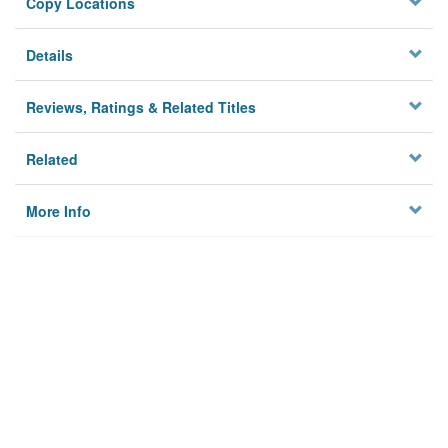
Copy Locations
Details
Reviews, Ratings & Related Titles
Related
More Info