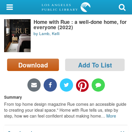
My Account
Home with Rue : a well-done home, for
Library Card
everyone (2022)
by Lamb, Kelli
Sign In
Search
Download
Add To List
Locations/Hours (external
page)
Privacy
Summary
From top home design magazine Rue comes an accessible guide
to creating your ideal space." Home with Rue tells us, step by
step, how we can feel confident about making home
…
More