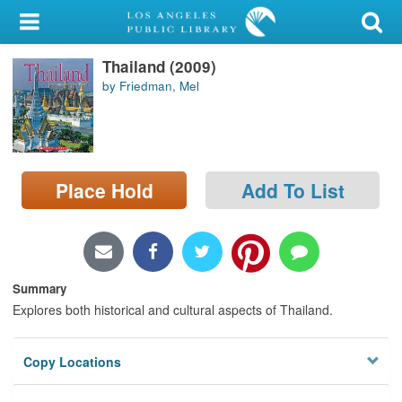
My Account
Thailand (2009)
Library Card
by Friedman, Mel
Sign In
Search
Place Hold
Add To List
Locations/Hours (external
page)
Privacy
Summary
Explores both historical and cultural aspects of Thailand.
Copy Locations