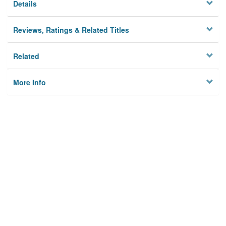
Details
Reviews, Ratings & Related Titles
Related
More Info