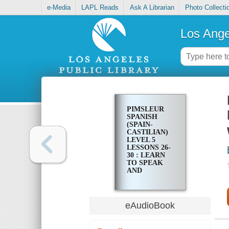
e-Media
LAPL Reads
Ask A Librarian
Photo Collecti
Los Ange
PIMSLEUR
SPANISH
(SPAIN-
CASTILIAN)
LEVEL 5
LESSONS 26-
30 : LEARN
TO SPEAK
AND
UNDERSTAND
LATIN
AMERICAN
SPANISH
eAudioBook
WITH
PIMSLEUR
LANGUAGE