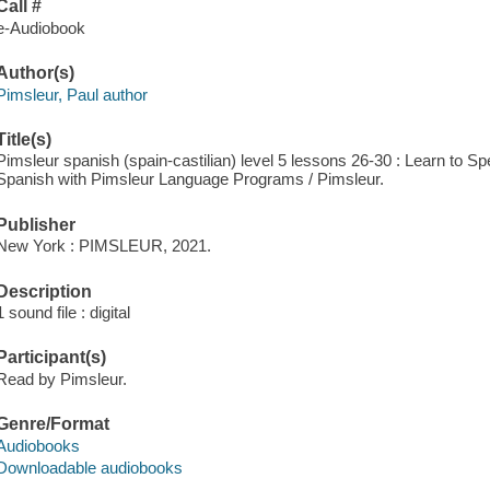
Call #
e-Audiobook
Author(s)
Pimsleur, Paul author
Title(s)
Pimsleur spanish (spain-castilian) level 5 lessons 26-30 : Learn to 
Spanish with Pimsleur Language Programs / Pimsleur.
Publisher
New York : PIMSLEUR, 2021.
Description
1 sound file : digital
Participant(s)
Read by Pimsleur.
Genre/Format
Audiobooks
Downloadable audiobooks