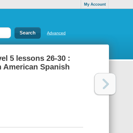
My Account
Advanced
el 5 lessons 26-30 :
n American Spanish