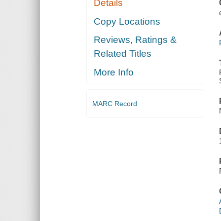
Details
PROGRAMS
Copy Locations
Reviews, Ratings &
Related Titles
More Info
MARC Record