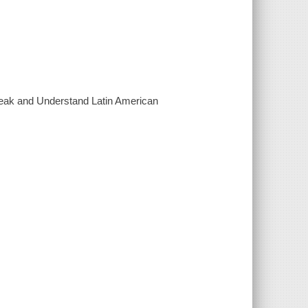
Speak and Understand Latin American