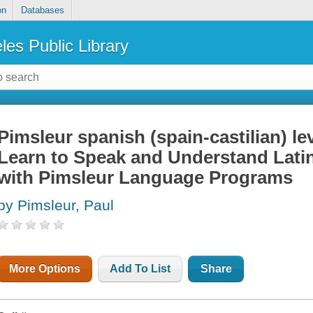
on
Databases
les Public Library
Pimsleur spanish (spain-castilian) lev
Learn to Speak and Understand Lati
with Pimsleur Language Programs
by Pimsleur, Paul
More Options
Add To List
Share