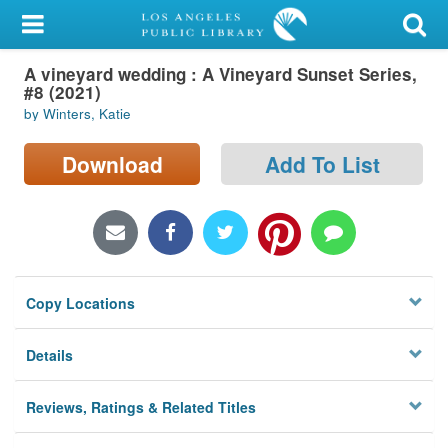
My Account
A vineyard wedding : A Vineyard Sunset Series,
Library Card
#8 (2021)
by Winters, Katie
Sign In
Download
Add To List
Search
Locations/Hours (external
page)
Privacy
Copy Locations
Details
Reviews, Ratings & Related Titles