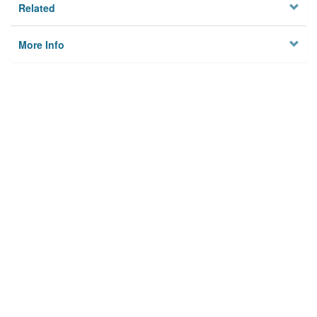
Related
More Info