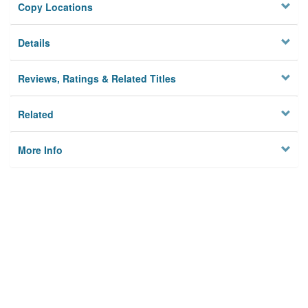
Copy Locations
Details
Reviews, Ratings & Related Titles
Related
More Info