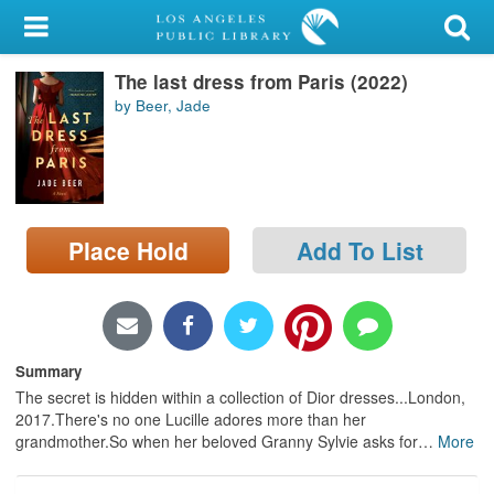
My Account
The last dress from Paris (2022)
Library Card
by Beer, Jade
Sign In
Search
Place Hold
Add To List
Locations/Hours (external
page)
Privacy
Summary
The secret is hidden within a collection of Dior dresses...London,
2017.There's no one Lucille adores more than her
grandmother.So when her beloved Granny Sylvie asks for
…
More