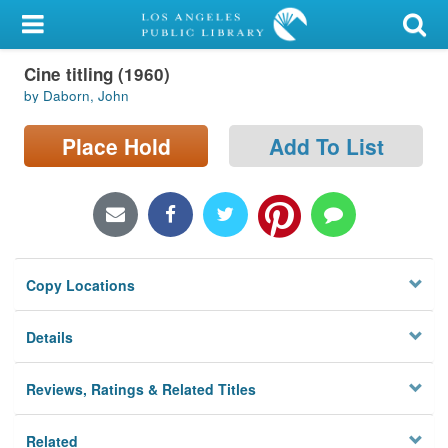
My Account
Cine titling (1960)
Library Card
by Daborn, John
Sign In
Place Hold
Add To List
Search
Locations/Hours (external
page)
Copy Locations
Privacy
Details
Reviews, Ratings & Related Titles
Related