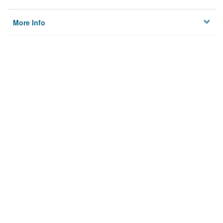
More Info