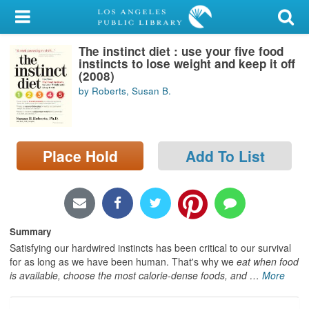
My Account
The instinct diet : use your five food
Library Card
instincts to lose weight and keep it off
(2008)
Sign In
by Roberts, Susan B.
Search
Place Hold
Add To List
Locations/Hours (external
page)
Privacy
Summary
Satisfying our hardwired instincts has been critical to our survival
for as long as we have been human. That's why we
eat when food
is available, choose the most calorie-dense foods, and
…
More