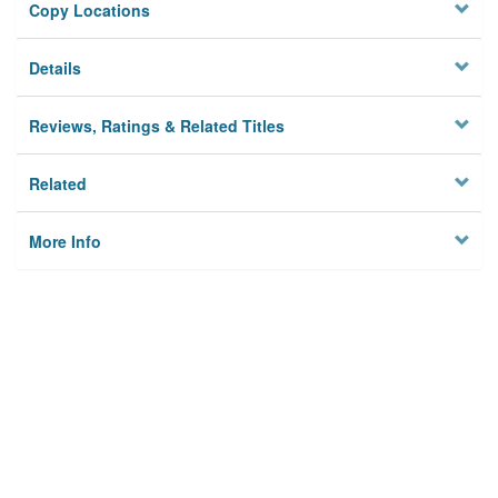
Copy Locations
Details
Reviews, Ratings & Related Titles
Related
More Info