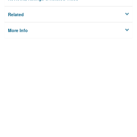
Related
More Info