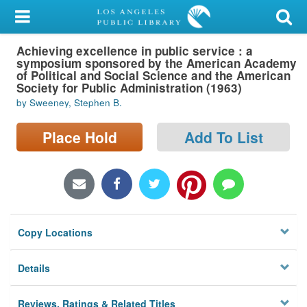
My Account
Achieving excellence in public service : a
Library Card
symposium sponsored by the American Academy
of Political and Social Science and the American
Sign In
Society for Public Administration (1963)
by Sweeney, Stephen B.
Search
Place Hold
Add To List
Locations/Hours (external
page)
Privacy
Copy Locations
Details
Reviews, Ratings & Related Titles