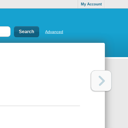
My Account
Advanced