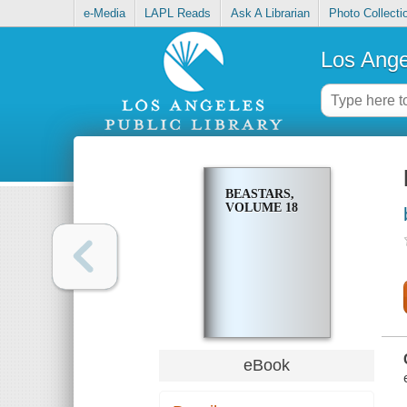
e-Media
LAPL Reads
Ask A Librarian
Photo Collecti
Los Ange
BEASTARS,
VOLUME 18
eBook