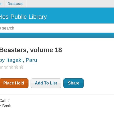
on
Databases
les Public Library
Beastars, volume 18
by Itagaki, Paru
Place Hold
Add To List
Share
Call #
e-Book