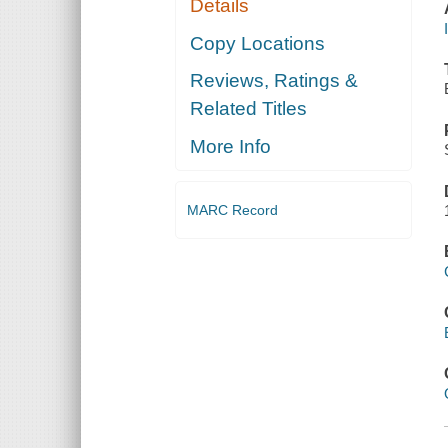
Details
Copy Locations
Reviews, Ratings &
Related Titles
More Info
MARC Record