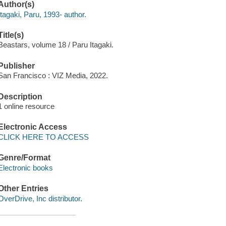
Author(s)
Itagaki, Paru, 1993- author.
Title(s)
Beastars, volume 18 / Paru Itagaki.
Publisher
San Francisco : VIZ Media, 2022.
Description
1 online resource
Electronic Access
CLICK HERE TO ACCESS
Genre/Format
Electronic books
Other Entries
OverDrive, Inc distributor.