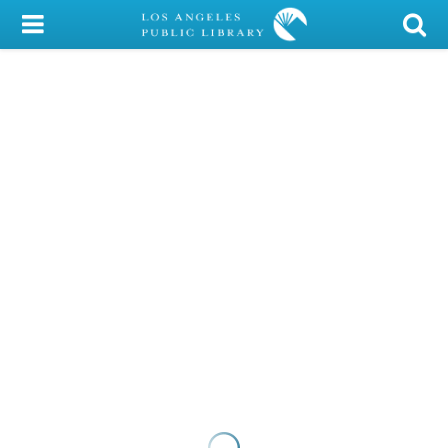
My Account
Library Card
Sign In
Search
Locations/Hours (external
page)
Privacy